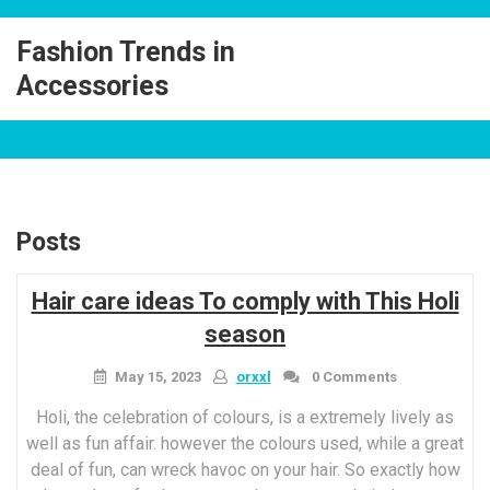
Skip
to
Fashion Trends in
content
Accessories
Posts
Hair care ideas To comply with This Holi
season
May 15, 2023
orxxl
0 Comments
Holi, the celebration of colours, is a extremely lively as
well as fun affair. however the colours used, while a great
deal of fun, can wreck havoc on your hair. So exactly how