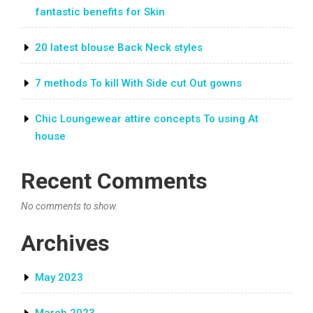
fantastic benefits for Skin
20 latest blouse Back Neck styles
7 methods To kill With Side cut Out gowns
Chic Loungewear attire concepts To using At
house
Recent Comments
No comments to show.
Archives
May 2023