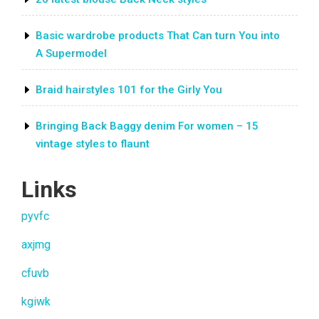
Basic wardrobe products That Can turn You into
A Supermodel
Braid hairstyles 101 for the Girly You
Bringing Back Baggy denim For women – 15
vintage styles to flaunt
Links
pyvfc
axjmg
cfuvb
kgiwk