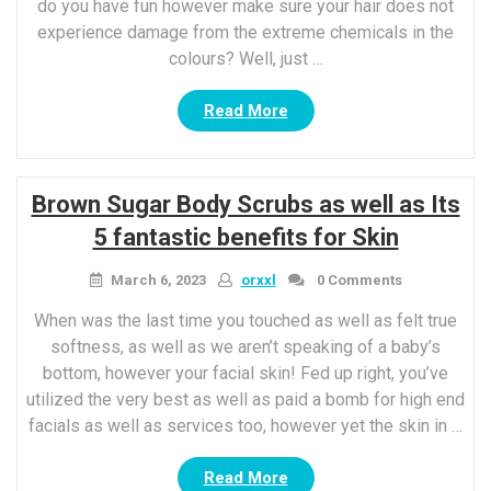
do you have fun however make sure your hair does not
experience damage from the extreme chemicals in the
colours? Well, just …
“Hair
Read More
care
ideas
To
Brown Sugar Body Scrubs as well as Its
comply
with
5 fantastic benefits for Skin
This
Holi
March 6, 2023
orxxl
0 Comments
season”
When was the last time you touched as well as felt true
softness, as well as we aren’t speaking of a baby’s
bottom, however your facial skin! Fed up right, you’ve
utilized the very best as well as paid a bomb for high end
facials as well as services too, however yet the skin in …
“Brown
Read More