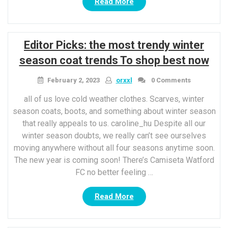
“It’S
Read More
A
new
Year”
Editor Picks: the most trendy winter
season coat trends To shop best now
February 2, 2023
orxxl
0 Comments
all of us love cold weather clothes. Scarves, winter
season coats, boots, and something about winter season
that really appeals to us. caroline_hu Despite all our
winter season doubts, we really can’t see ourselves
moving anywhere without all four seasons anytime soon.
The new year is coming soon! There’s Camiseta Watford
FC no better feeling …
“Editor
Read More
Picks:
the