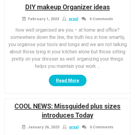
most
DIY makeup Organizer ideas
trendy
winter
February 1, 2023
orxxl
0 Comments
season
coat
how well organised are you – at home and office?
trends
somewhere down the line, the truth lies in how smartly,
To
you organise your tools and tongs and we are not talking
shop
about those lying in your kitchen alone but those sitting
best
pretty on your dresser as well. organizing your things
now”
helps you maintain your work …
“DIY
Read More
makeup
Organizer
ideas”
COOL NEWS: Missguided plus sizes
introduces Today
January 26, 2023
orxxl
0 Comments