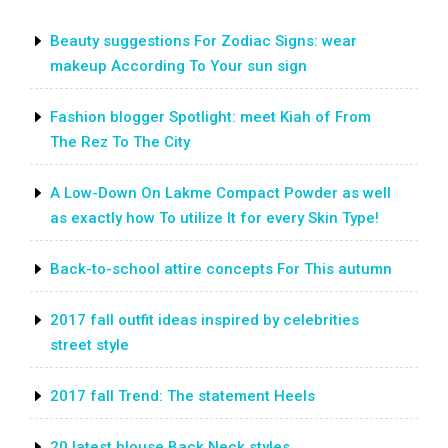
Beauty suggestions For Zodiac Signs: wear
makeup According To Your sun sign
Fashion blogger Spotlight: meet Kiah of From
The Rez To The City
A Low-Down On Lakme Compact Powder as well
as exactly how To utilize It for every Skin Type!
Back-to-school attire concepts For This autumn
2017 fall outfit ideas inspired by celebrities
street style
2017 fall Trend: The statement Heels
20 latest blouse Back Neck styles