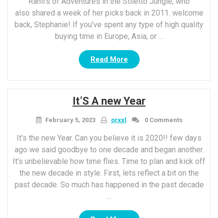
Rahlfs of Adventures in the Stiletto Jungle, who
also shared a week of her picks back in 2011. welcome
back, Stephanie! If you’ve spent any type of high quality
buying time in Europe, Asia, or …
“Wednesday’s
Read More
TPS
Report:
gown
It’S A new Year
with
contrast
February 5, 2023
orxxl
0 Comments
Skirt”
It’s the new Year. Can you believe it is 2020!! few days
ago we said goodbye to one decade and began another.
It’s unbelievable how time flies. Time to plan and kick off
the new decade in style. First, lets reflect a bit on the
past decade. So much has happened in the past decade
…