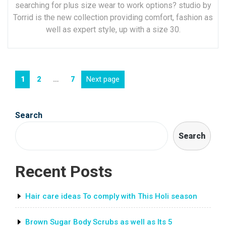
searching for plus size wear to work options? studio by
Torrid is the new collection providing comfort, fashion as
well as expert style, up with a size 30.
Posts
Page
Page
Page
Next page
1
2
…
7
navigation
Search
Search
Recent Posts
Hair care ideas To comply with This Holi season
Brown Sugar Body Scrubs as well as Its 5