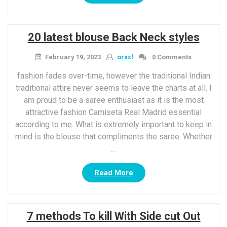
Sugar
Body
Scrubs
20 latest blouse Back Neck styles
as
well
February 19, 2023
orxxl
0 Comments
as
Its
fashion fades over-time, however the traditional Indian
5
traditional attire never seems to leave the charts at all. I
fantastic
am proud to be a saree enthusiast as it is the most
benefits
attractive fashion Camiseta Real Madrid essential
for
according to me. What is extremely important to keep in
Skin”
mind is the blouse that compliments the saree. Whether
…
“20
Read More
latest
blouse
Back
7 methods To kill With Side cut Out
Neck