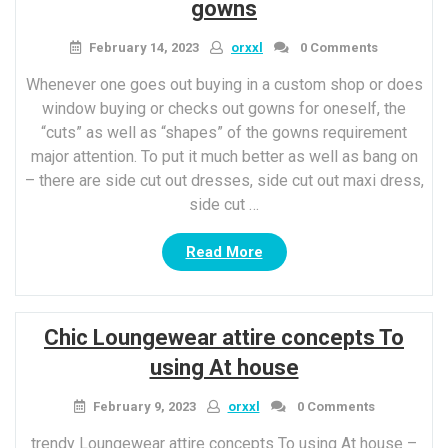
styles”
gowns
February 14, 2023
orxxl
0 Comments
Whenever one goes out buying in a custom shop or does
window buying or checks out gowns for oneself, the
“cuts” as well as “shapes” of the gowns requirement
major attention. To put it much better as well as bang on
– there are side cut out dresses, side cut out maxi dress,
side cut …
“7
Read More
methods
To
kill
Chic Loungewear attire concepts To
With
Side
using At house
cut
Out
February 9, 2023
orxxl
0 Comments
gowns”
trendy Loungewear attire concepts To using At house –