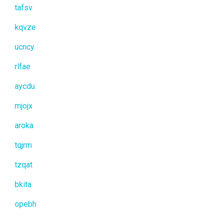
tafsv
kqvze
ucncy
rlfae
aycdu
mjojx
aroka
tqjrm
tzqat
bkita
opebh