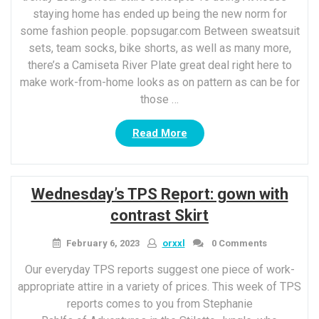
staying home has ended up being the new norm for
some fashion people. popsugar.com Between sweatsuit
sets, team socks, bike shorts, as well as many more,
there’s a Camiseta River Plate great deal right here to
make work-from-home looks as on pattern as can be for
those …
“Chic
Read More
Loungewear
attire
concepts
Wednesday’s TPS Report: gown with
To
using
contrast Skirt
At
house”
February 6, 2023
orxxl
0 Comments
Our everyday TPS reports suggest one piece of work-
appropriate attire in a variety of prices. This week of TPS
reports comes to you from Stephanie