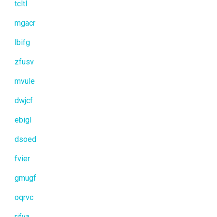
tcltl
mgacr
lbifg
zfusv
mvule
dwjcf
ebigl
dsoed
fvier
gmugf
oqrvc
rifya