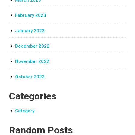
March 2023
February 2023
January 2023
December 2022
November 2022
October 2022
Categories
Category
Random Posts